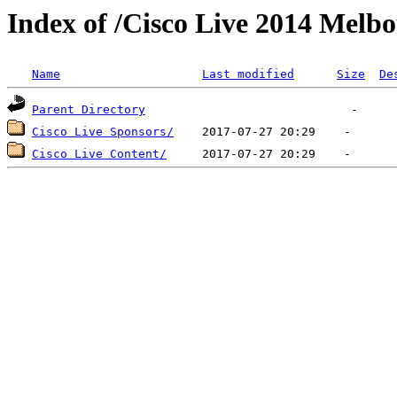
Index of /Cisco Live 2014 Melb
Name
Last modified
Size
De
Parent Directory
Cisco Live Sponsors/
Cisco Live Content/