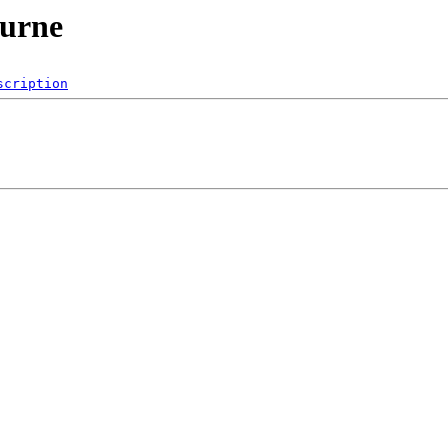
ourne
scription