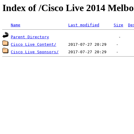
Index of /Cisco Live 2014 Melb
Name
Last modified
Size
De
Parent Directory
Cisco Live Content/
Cisco Live Sponsors/