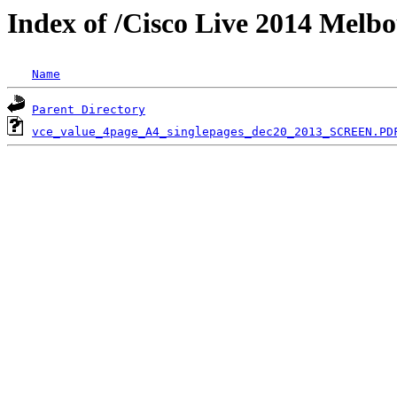
Index of /Cisco Live 2014 Melb
Name
Parent Directory
vce_value_4page_A4_singlepages_dec20_2013_SCREEN.PD