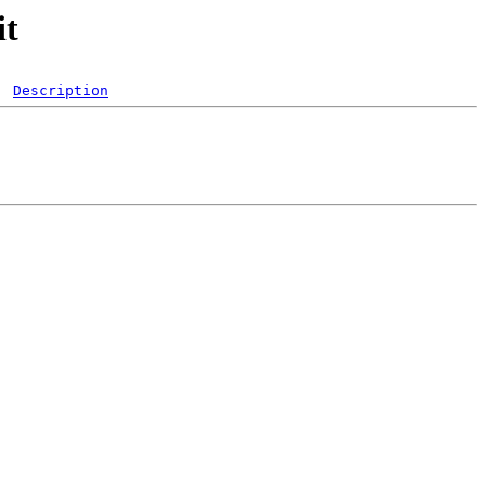
it
Description