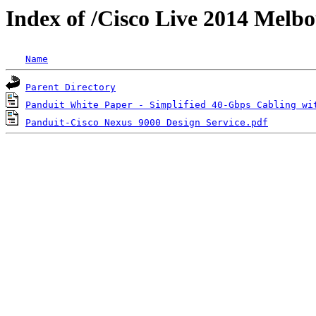
Index of /Cisco Live 2014 Melb
Name
Parent Directory
Panduit White Paper - Simplified 40-Gbps Cabling wi
Panduit-Cisco Nexus 9000 Design Service.pdf