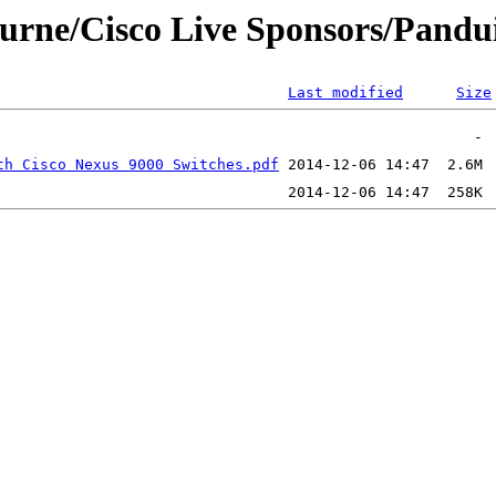
ourne/Cisco Live Sponsors/Pandu
Last modified
Size
th Cisco Nexus 9000 Switches.pdf