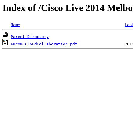
Index of /Cisco Live 2014 Mel
Name
Las
Parent Directory
Amcom_CloudCollaboration.pdf